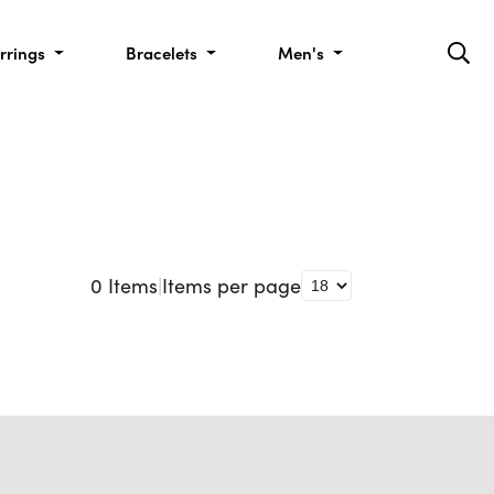
rrings
Bracelets
Men's
0
Items
|
Items per page