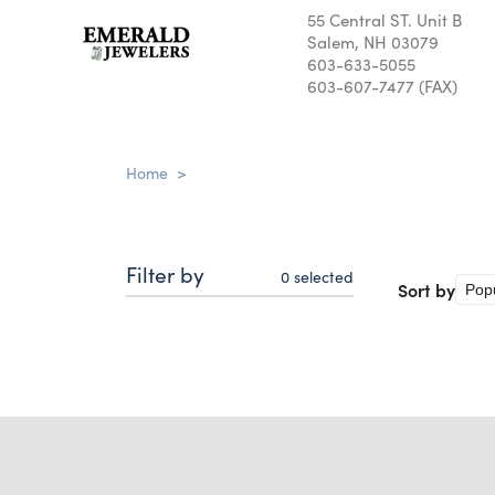
55 Central ST. Unit B
Salem, NH 03079
603-633-5055
603-607-7477 (FAX)
Home
>
Filter by
0
selected
Sort by