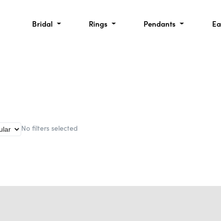
Bridal
Rings
Pendants
Ea
No filters selected