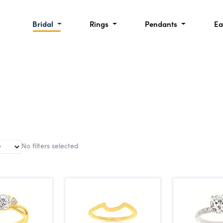
Bridal
Rings
Pendants
Ea
No filters selected