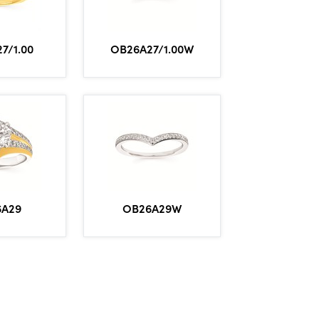
7/1.00
OB26A27/1.00W
6A29
OB26A29W