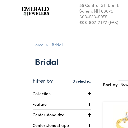
55 Central ST. Unit B
Salem, NH 03079
603-633-5055
603-607-7477 (FAX)
Home
>
Bridal
Bridal
Filter by
0
selected
Sort by
Collection
Feature
Center stone size
Center stone shape