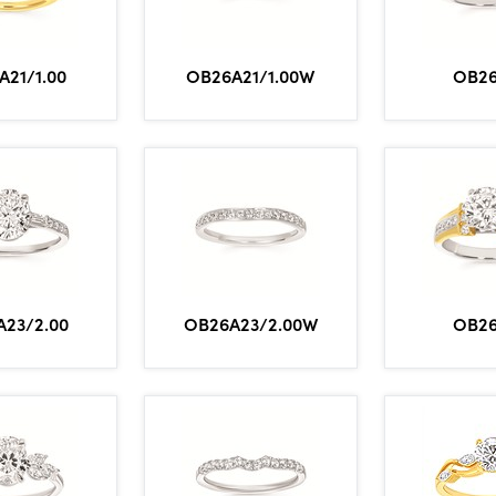
A21/1.00
OB26A21/1.00W
OB2
23/2.00
OB26A23/2.00W
OB2