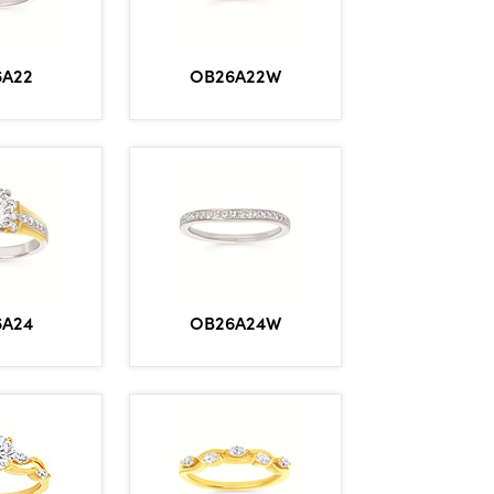
6A22
OB26A22W
6A24
OB26A24W