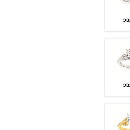
OB
OB