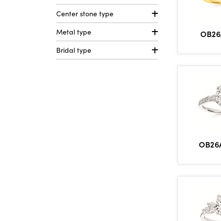
Center stone type
Metal type
OB26
Bridal type
OB26A