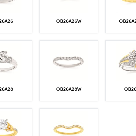
OB26A2
26A26
OB26A26W
26A28
OB26A28W
OB2