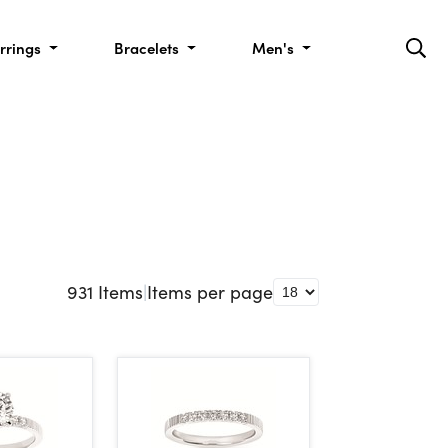
rrings
Bracelets
Men's
931
Items
|
Items per page