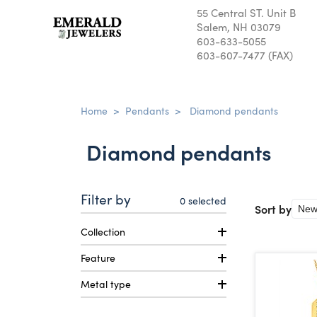
55 Central ST. Unit B
Salem, NH 03079
603-633-5055
603-607-7477 (FAX)
Home
>
Pendants
>
Diamond pendants
Diamond pendants
Filter by
0
selected
Sort by
Collection
Feature
Metal type