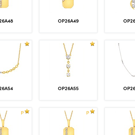
26A48
OP26A49
OP2
26A54
OP26A55
OP2
P
P