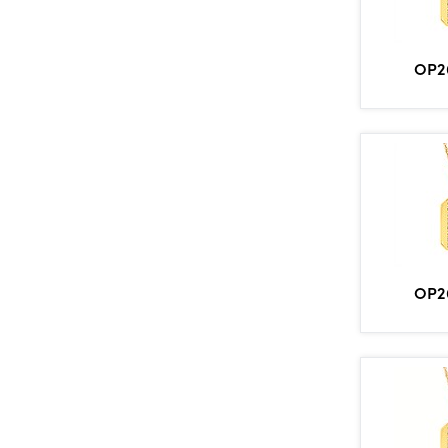
OP2
OP2