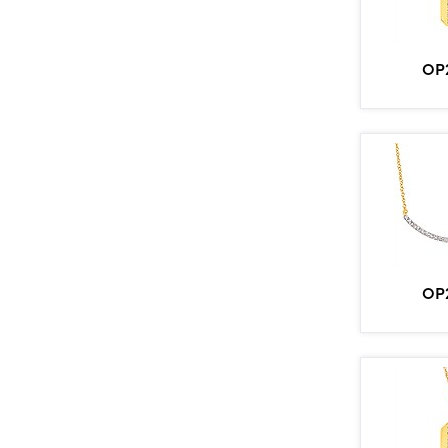
OP
OP