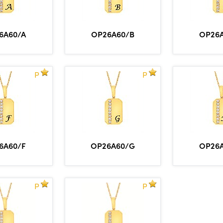
6A60/A
OP26A60/B
OP26
P
P
6A60/F
OP26A60/G
OP26
P
P