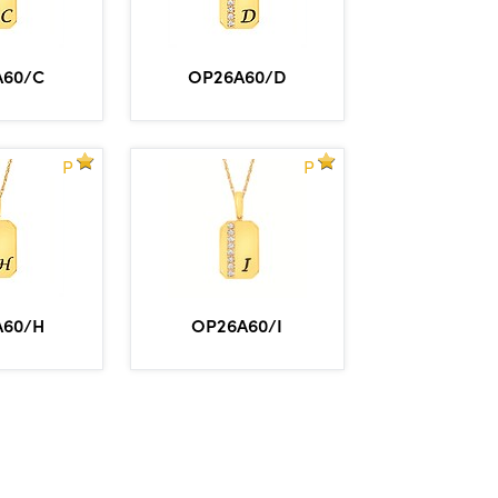
A60/C
OP26A60/D
P
P
A60/H
OP26A60/I