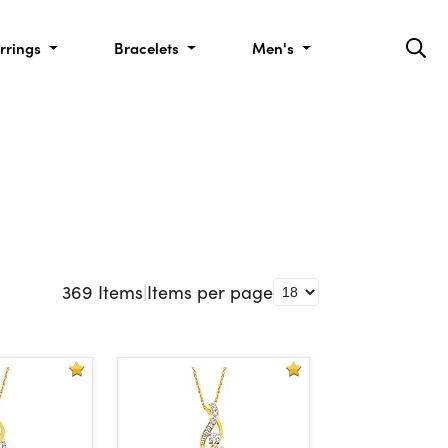
rrings
Bracelets
Men's
369
Items
|
Items per page