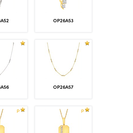
6A52
OP26A53
6A56
OP26A57
P
P