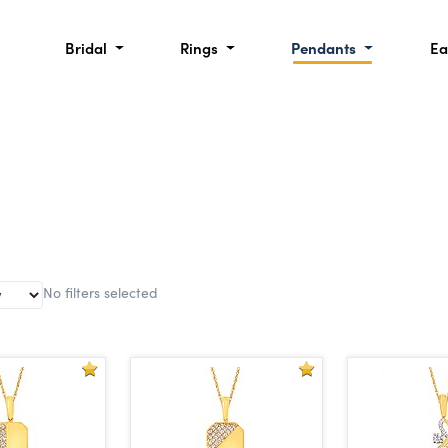
Bridal
Rings
Pendants
Ea
No filters selected