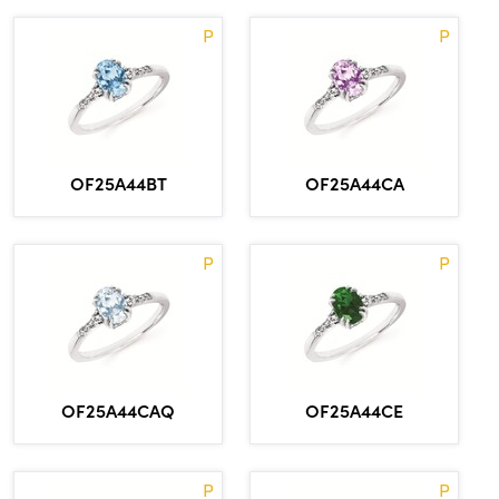
P
P
OF25A44BT
OF25A44CA
P
P
OF25A44CAQ
OF25A44CE
P
P