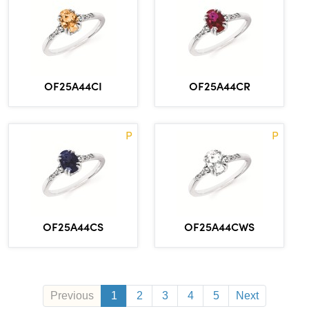
OF25A44CI
OF25A44CR
P
P
OF25A44CS
OF25A44CWS
Previous
1
2
3
4
5
Next