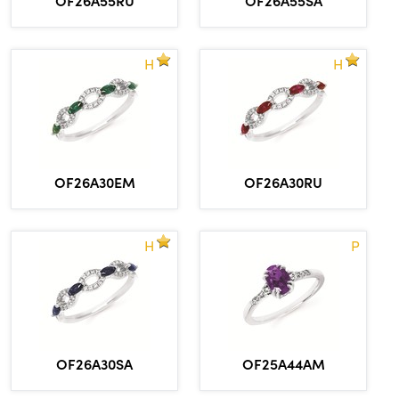
OF26A55SA
H
H
OF26A30EM
OF26A30RU
H
P
OF26A30SA
OF25A44AM