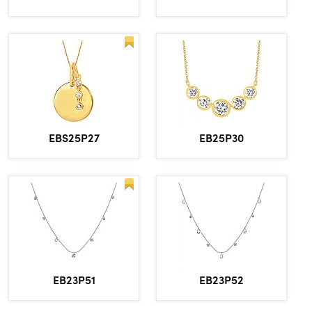
EBS25P27
EB25P30
EB23P51
EB23P52