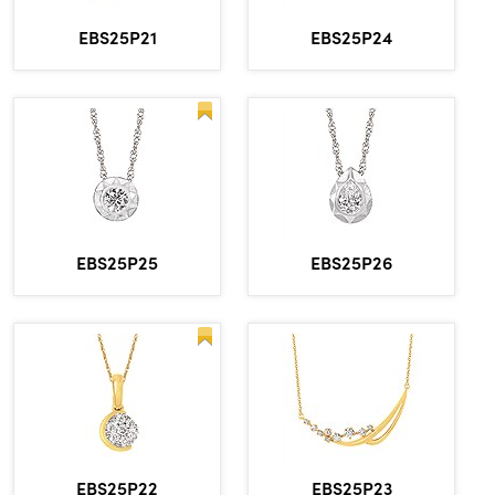
EBS25P21
EBS25P24
EBS25P25
EBS25P26
EBS25P22
EBS25P23