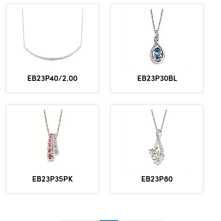
EB23P30BL
EB23P40/2.00
EB23P80
EB23P35PK