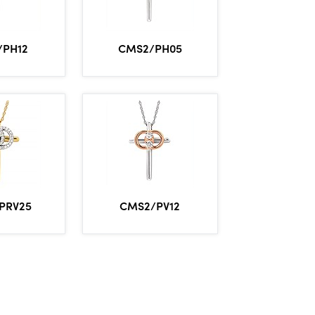
/PH12
CMS2/PH05
PRV25
CMS2/PV12