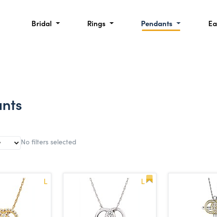
Bridal
Rings
Pendants
Ea
nts
No filters selected
L
L