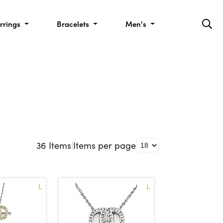
rrings
Bracelets
Men's
36
Items
|
Items per page
L
L