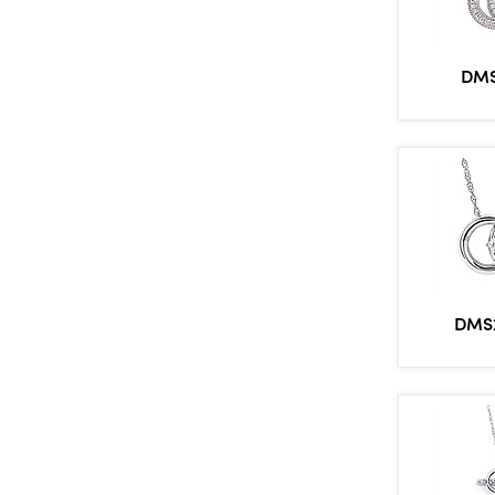
DMS
DMS