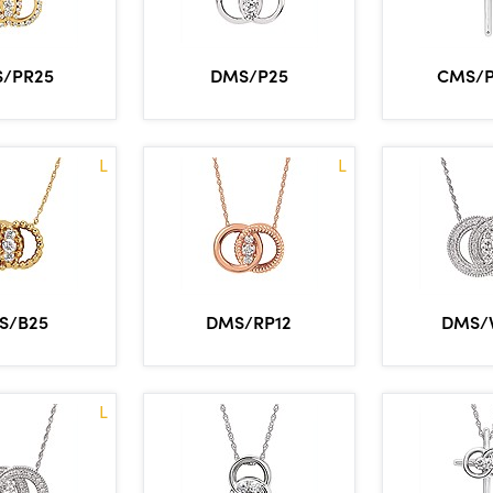
/PR25
DMS/P25
CMS/
L
L
S/B25
DMS/RP12
DMS/
L