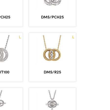
PCH25
DMS/PCH25
L
L
VT100
DMS/R25