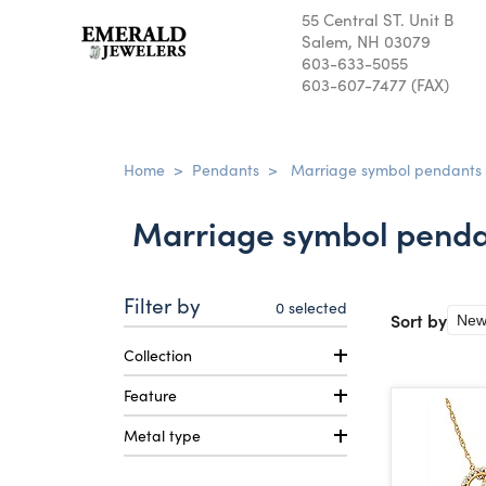
55 Central ST. Unit B
Salem, NH 03079
603-633-5055
603-607-7477 (FAX)
Home
>
Pendants
>
Marriage symbol pendants
Marriage symbol penda
Filter by
0
selected
Sort by
Collection
Feature
Metal type