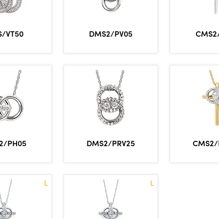
/VT50
DMS2/PV05
CMS2
2/PH05
DMS2/PRV25
CMS2/
L
L