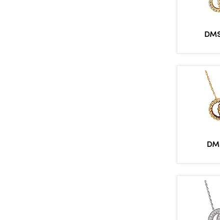
DMS
DM