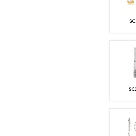
SC
SC