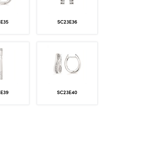
3E35
SC23E36
3E39
SC23E40