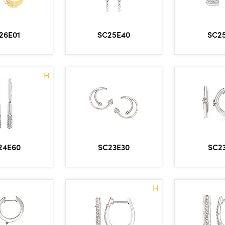
SC25E40
SC2
26E01
H
24E60
SC23E30
SC2
H