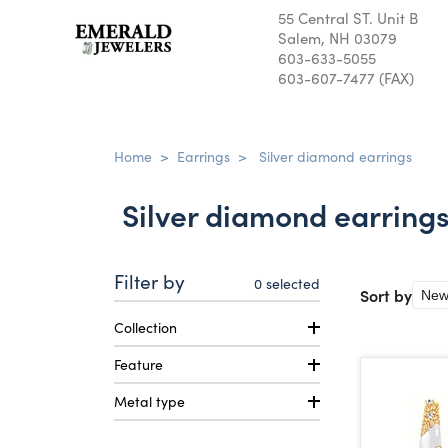
55 Central ST. Unit B
Salem, NH 03079
603-633-5055
603-607-7477 (FAX)
Home
>
Earrings
>
Silver diamond earrings
Silver diamond earring
Filter by
0
selected
Sort by
Collection
Feature
Metal type