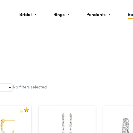
Bridal
Rings
Pendants
Ea
s
No filters selected
H