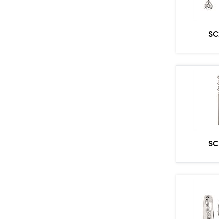
SC
SC