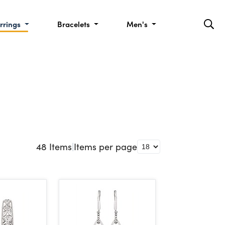
rrings
Bracelets
Men's
48
Items
|
Items per page