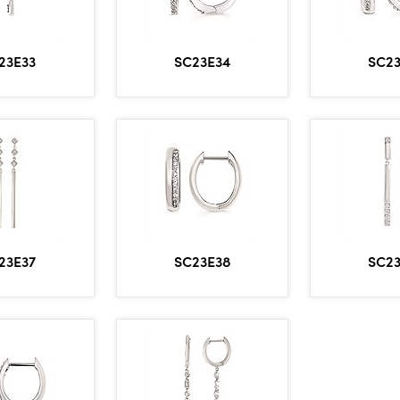
23E33
SC23E34
SC2
23E37
SC23E38
SC2