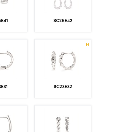
5E41
SC25E42
H
3E31
SC23E32