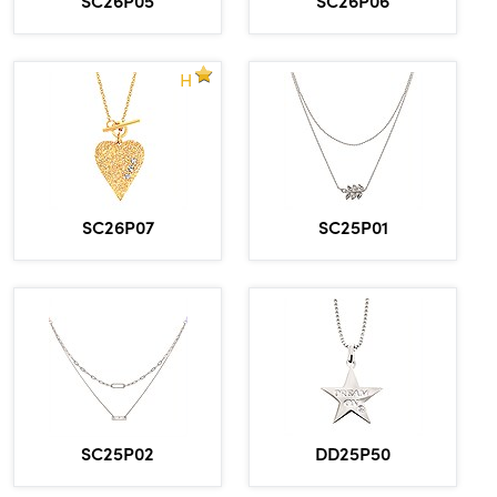
H
SC26P07
SC25P01
DD25P50
SC25P02