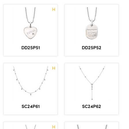
H
DD25P51
DD25P52
H
SC24P61
SC24P62
H