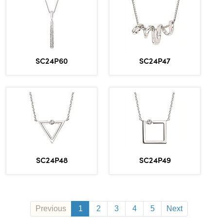
SC24P60
SC24P47
SC24P48
SC24P49
Previous
1
2
3
4
5
Next