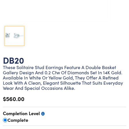
Lab grown diamond rings
Lab grown diamond pendants
Silver diamond earrings
Silver diamond bracelets
Silver diamond rings
Marriage symbol pendants
Solitaire earrings
Three stone rings
Silver diamond pendants
Wrap rings
Three stone pendants
DB20
These Solitaire Stud Earrings Feature A Double Basket
Gallery Design And 0.2 Ctw Of Diamonds Set In 14K Gold.
Available In White Or Yellow Gold, They Offer A Refined
Look With A Clean, Elegant Silhouette That Suits Everyday
Wear And Special Occasions Alike.
$560.00
Completion Level
Complete