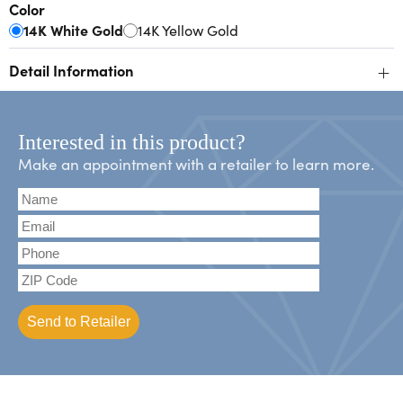
Color
14K White Gold
14K Yellow Gold
+
Detail Information
Interested in this product?
Make an appointment with a retailer to learn more.