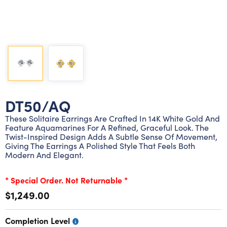
Lab grown diamond rings
Lab grown diamond pendants
Silver diamond earrings
Silver diamond bracelets
Silver diamond rings
Marriage symbol pendants
Solitaire earrings
Three stone rings
Silver diamond pendants
Wrap rings
Three stone pendants
DT50/AQ
These Solitaire Earrings Are Crafted In 14K White Gold And
Feature Aquamarines For A Refined, Graceful Look. The
Twist-Inspired Design Adds A Subtle Sense Of Movement,
Giving The Earrings A Polished Style That Feels Both
Modern And Elegant.
* Special Order. Not Returnable *
$1,249.00
Completion Level