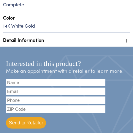
Complete
Color
14K White Gold
+
Detail Information
Interested in this product?
Make an appointment with a retailer to learn more.