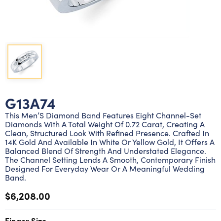
Lab grown diamond rings
Lab grown diamond pendants
Silver diamond earrings
Silver diamond bracelets
Silver diamond rings
Marriage symbol pendants
Solitaire earrings
Three stone rings
Silver diamond pendants
Wrap rings
Three stone pendants
G13A74
This Men’S Diamond Band Features Eight Channel-Set
Diamonds With A Total Weight Of 0.72 Carat, Creating A
Clean, Structured Look With Refined Presence. Crafted In
14K Gold And Available In White Or Yellow Gold, It Offers A
Balanced Blend Of Strength And Understated Elegance.
The Channel Setting Lends A Smooth, Contemporary Finish
Designed For Everyday Wear Or A Meaningful Wedding
Band.
$6,208.00
Finger Size