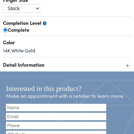
Completion Level
Complete
Color
14K White Gold
+
Detail Information
Interested in this product?
Make an appointment with a retailer to learn more.