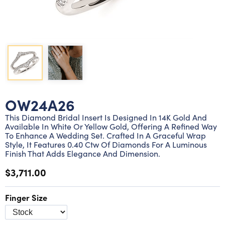
Lab grown diamond rings
Lab grown diamond pendants
Silver diamond earrings
Silver diamond bracelets
Silver diamond rings
Marriage symbol pendants
Solitaire earrings
Three stone rings
Silver diamond pendants
Wrap rings
Three stone pendants
OW24A26
This Diamond Bridal Insert Is Designed In 14K Gold And
Available In White Or Yellow Gold, Offering A Refined Way
To Enhance A Wedding Set. Crafted In A Graceful Wrap
Style, It Features 0.40 Ctw Of Diamonds For A Luminous
Finish That Adds Elegance And Dimension.
$3,711.00
Finger Size