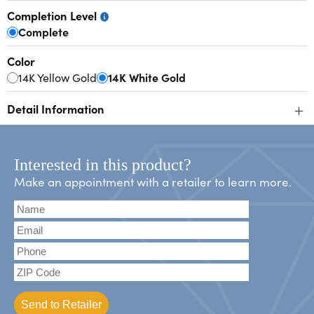
Completion Level
Complete
Color
14K Yellow Gold
14K White Gold
+
Detail Information
Interested in this product?
Make an appointment with a retailer to learn more.