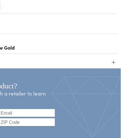
ow Gold
+
oduct?
a retailer to learn