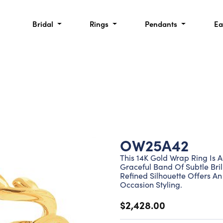
Bridal
Rings
Pendants
Ea
OW25A42
This 14K Gold Wrap Ring Is 
Graceful Band Of Subtle Bril
Refined Silhouette Offers A
Occasion Styling.
$2,428.00