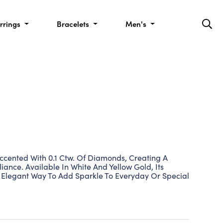
rrings
Bracelets
Men's
Accented With 0.1 Ctw. Of Diamonds, Creating A
liance. Available In White And Yellow Gold, Its
n Elegant Way To Add Sparkle To Everyday Or Special