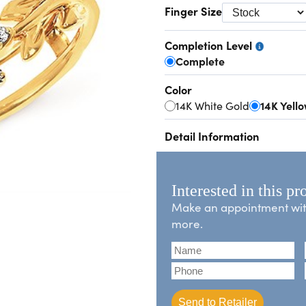
Finger Size
Completion Level
Complete
Color
14K White Gold
14K Yell
Detail Information
Interested in this pr
Make an appointment with 
more.