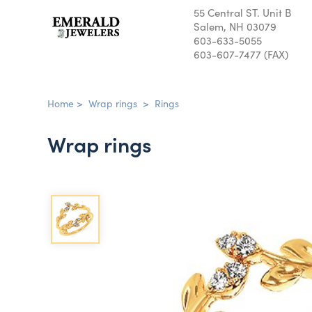
55 Central ST. Unit B
Salem, NH 03079
603-633-5055
603-607-7477 (FAX)
Home
>
Wrap rings
>
Rings
Wrap rings