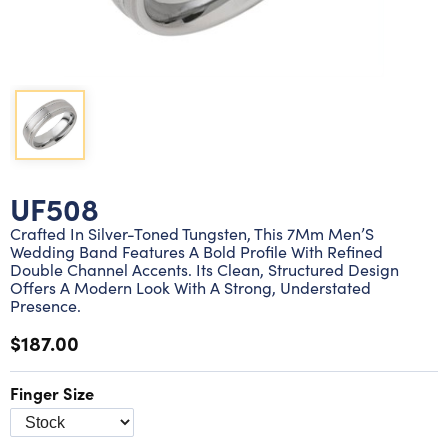
Lab grown diamond rings
Lab grown diamond pendants
Silver diamond earrings
Silver diamond bracelets
Silver diamond rings
Marriage symbol pendants
Solitaire earrings
Three stone rings
Silver diamond pendants
Wrap rings
Three stone pendants
UF508
Crafted In Silver-Toned Tungsten, This 7Mm Men’S
Wedding Band Features A Bold Profile With Refined
Double Channel Accents. Its Clean, Structured Design
Offers A Modern Look With A Strong, Understated
Presence.
$187.00
Finger Size