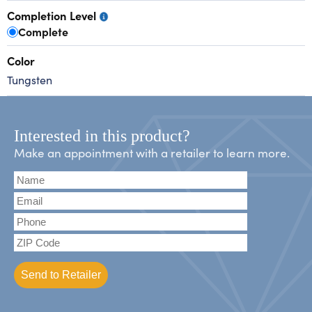
Completion Level
Complete
Color
Tungsten
Interested in this product?
Make an appointment with a retailer to learn more.